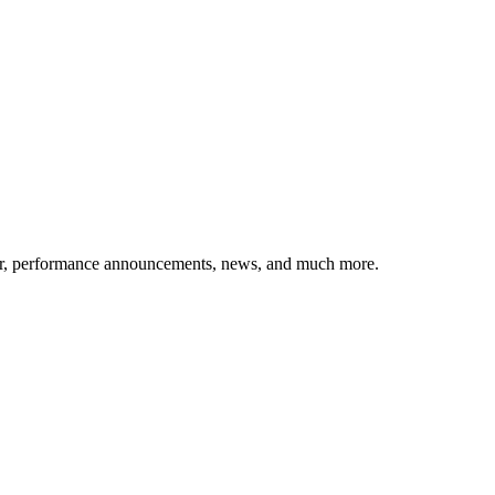
etter, performance announcements, news, and much more.