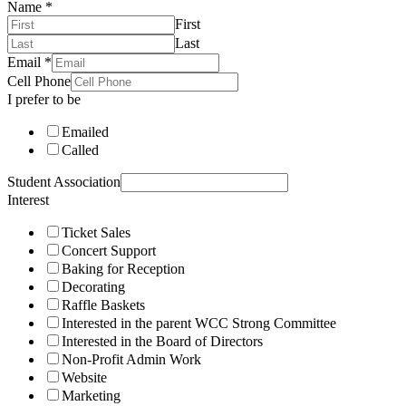
Name
*
First
Last
Email
*
Cell Phone
I prefer to be
Emailed
Called
Student Association
Interest
Ticket Sales
Concert Support
Baking for Reception
Decorating
Raffle Baskets
Interested in the parent WCC Strong Committee
Interested in the Board of Directors
Non-Profit Admin Work
Website
Marketing