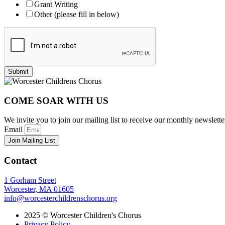
Grant Writing
Other (please fill in below)
Submit
COME SOAR WITH US
We invite you to join our mailing list to receive our monthly newsl
Email
Join Mailing List
Contact
1 Gorham Street
Worcester, MA 01605
info@worcesterchildrenschorus.org
2025 © Worcester Children's Chorus
Privacy Policy