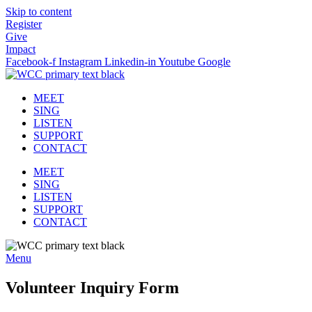
Skip to content
Register
Give
Impact
Facebook-f
Instagram
Linkedin-in
Youtube
Google
MEET
SING
LISTEN
SUPPORT
CONTACT
MEET
SING
LISTEN
SUPPORT
CONTACT
Menu
Volunteer Inquiry Form