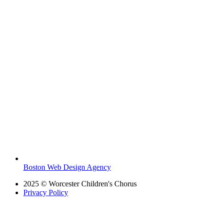
Boston Web Design Agency
2025 © Worcester Children's Chorus
Privacy Policy