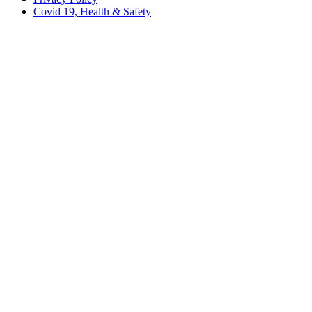
Covid 19, Health & Safety